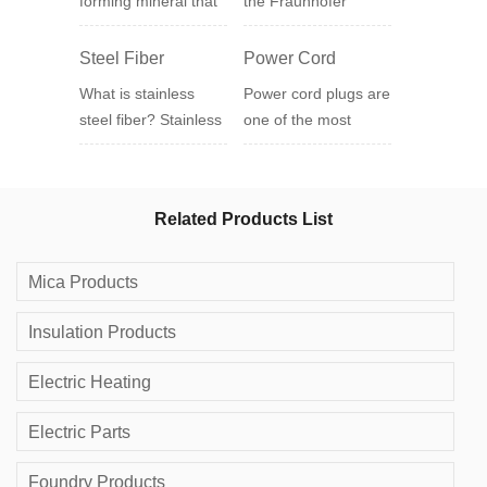
forming mineral that
the Fraunhofer
usually assumes a
Institute for Reliability
pseudo-hexagonal or
and Structura...
Steel Fiber
Power Cord
diamond-shaped
What is stainless
Power cord plugs are
plat...
steel fiber? Stainless
one of the most
steel fiber production
widely used electrical
process, stainless
appliances in our
steel fiber is...
lives, and all our ...
Related Products List
Mica Products
Insulation Products
Electric Heating
Electric Parts
Foundry Products